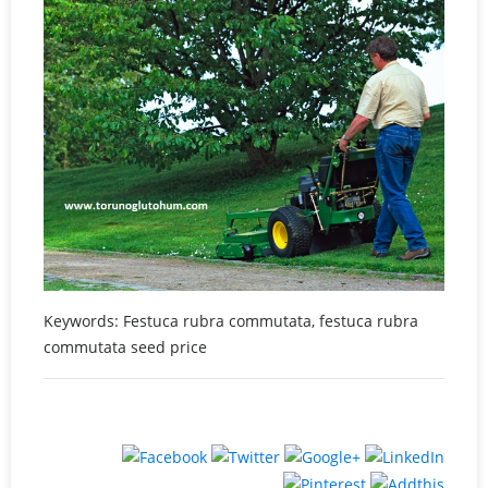
Keywords: Festuca rubra commutata, festuca rubra
commutata seed price