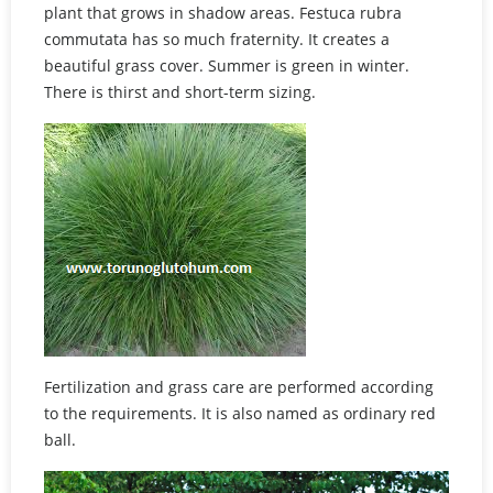
plant that grows in shadow areas. Festuca rubra
commutata has so much fraternity. It creates a
beautiful grass cover. Summer is green in winter.
There is thirst and short-term sizing.
Fertilization and grass care are performed according
to the requirements. It is also named as ordinary red
ball.