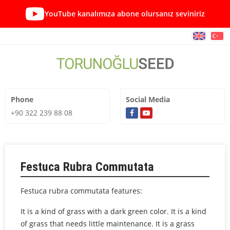
YouTube kanalımıza abone olursanız seviniriz
Phone
Social Media
+90 322 239 88 08
Festuca Rubra Commutata
Festuca rubra commutata features:
It is a kind of grass with a dark green color. It is a kind
of grass that needs little maintenance. It is a grass