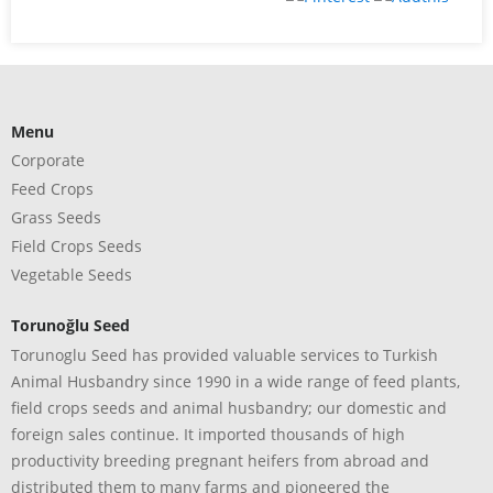
Menu
Corporate
Feed Crops
Grass Seeds
Field Crops Seeds
Vegetable Seeds
Torunoğlu Seed
Torunoglu Seed has provided valuable services to Turkish
Animal Husbandry since 1990 in a wide range of feed plants,
field crops seeds and animal husbandry; our domestic and
foreign sales continue. It imported thousands of high
productivity breeding pregnant heifers from abroad and
distributed them to many farms and pioneered the