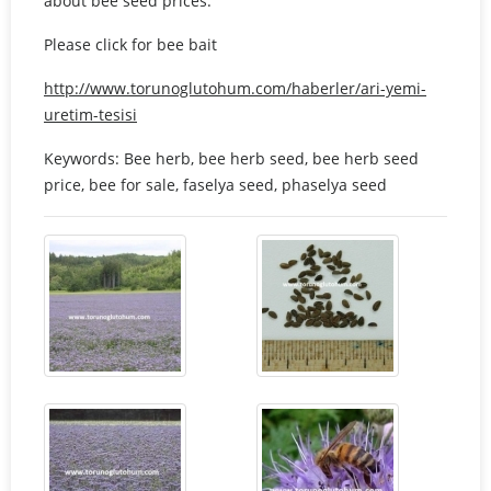
about bee seed prices.
Please click for bee bait
http://www.torunoglutohum.com/haberler/ari-yemi-
uretim-tesisi
Keywords: Bee herb, bee herb seed, bee herb seed
price, bee for sale, faselya seed, phaselya seed