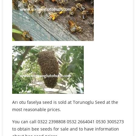
Arı otu faselya seed is sold at Torunoglu Seed at the
most reasonable prices.
You can call 0322 2398808 0532 2664041 0530 3005273
to obtain bee seeds for sale and to have information