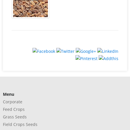
Menu
Corporate
Feed Crops
Grass Seeds
Field Crops Seeds