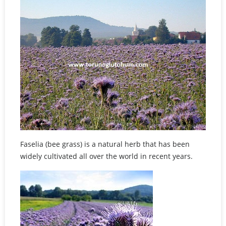
Faselia (bee grass) is a natural herb that has been
widely cultivated all over the world in recent years.