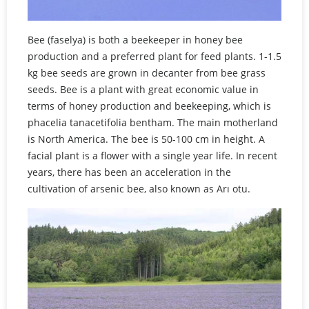
Bee (faselya) is both a beekeeper in honey bee
production and a preferred plant for feed plants. 1-1.5
kg bee seeds are grown in decanter from bee grass
seeds. Bee is a plant with great economic value in
terms of honey production and beekeeping, which is
phacelia tanacetifolia bentham. The main motherland
is North America. The bee is 50-100 cm in height. A
facial plant is a flower with a single year life. In recent
years, there has been an acceleration in the
cultivation of arsenic bee, also known as Arı otu.