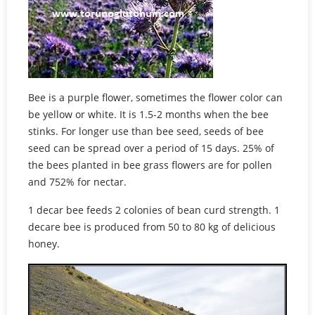
Bee is a purple flower, sometimes the flower color can
be yellow or white. It is 1.5-2 months when the bee
stinks. For longer use than bee seed, seeds of bee
seed can be spread over a period of 15 days. 25% of
the bees planted in bee grass flowers are for pollen
and 752% for nectar.
1 decar bee feeds 2 colonies of bean curd strength. 1
decare bee is produced from 50 to 80 kg of delicious
honey.