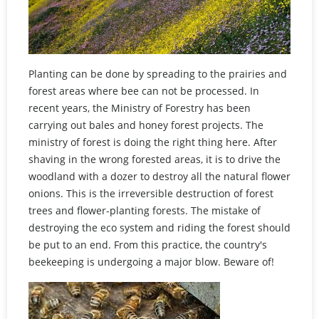
Planting can be done by spreading to the prairies and
forest areas where bee can not be processed. In
recent years, the Ministry of Forestry has been
carrying out bales and honey forest projects. The
ministry of forest is doing the right thing here. After
shaving in the wrong forested areas, it is to drive the
woodland with a dozer to destroy all the natural flower
onions. This is the irreversible destruction of forest
trees and flower-planting forests. The mistake of
destroying the eco system and riding the forest should
be put to an end. From this practice, the country's
beekeeping is undergoing a major blow. Beware of!