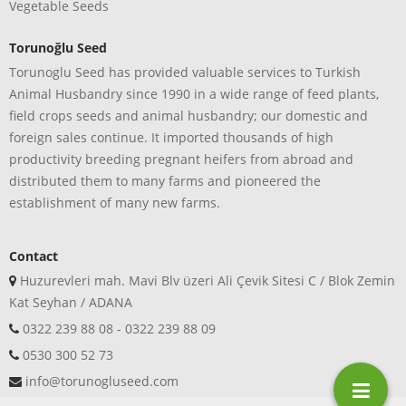
Vegetable Seeds
Torunoğlu Seed
Torunoglu Seed has provided valuable services to Turkish
Animal Husbandry since 1990 in a wide range of feed plants,
field crops seeds and animal husbandry; our domestic and
foreign sales continue. It imported thousands of high
productivity breeding pregnant heifers from abroad and
distributed them to many farms and pioneered the
establishment of many new farms.
Contact
Huzurevleri mah. Mavi Blv üzeri Ali Çevik Sitesi C / Blok Zemin
Kat Seyhan / ADANA
0322 239 88 08 - 0322 239 88 09
0530 300 52 73
info@torunogluseed.com