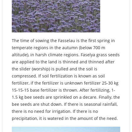
The time of sowing the Fasselau is the first spring in
temperate regions in the autumn (below 700 m
altitude), in harsh climate regions. Faselya grass seeds
are applied to the land is thinned and thinned after
the slider (worship) is pulled and the soil is
compressed. If soil fertilization is known as soil
fertilizer, if the fertilizer is unknown fertilizer 25-30 kg
15-15-15 base fertilizer is thrown. After fertilizing, 1-
1.5 kg bee seeds are sprinkled on a decare. Finally, the
bee seeds are shut down. If there is seasonal rainfall,
there is no need for irrigation. If there is no
precipitation, it is watered in the amount of the need.