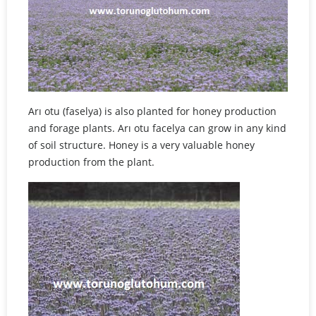
Arı otu (faselya) is also planted for honey production
and forage plants. Arı otu facelya can grow in any kind
of soil structure. Honey is a very valuable honey
production from the plant.