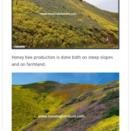
Honey bee production is done both on steep slopes
and on farmland.