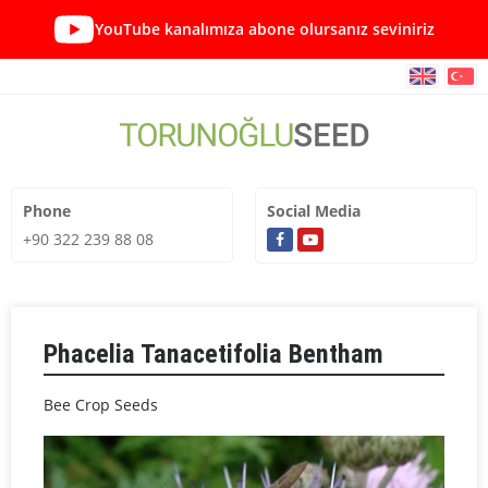
YouTube kanalımıza abone olursanız seviniriz
Phone
Social Media
+90 322 239 88 08
Phacelia Tanacetifolia Bentham
Bee Crop Seeds