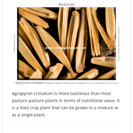
Agropyron cristatum is more nutritious than most
pasture pasture plants in terms of nutritional value. It
is a feed crop plant that can be grown in a mixture or
as a single plant.