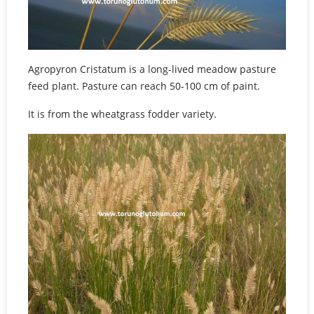
Agropyron Cristatum is a long-lived meadow pasture
feed plant. Pasture can reach 50-100 cm of paint.
It is from the wheatgrass fodder variety.