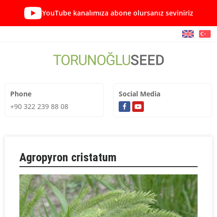
YouTube kanalımıza abone olursanız seviniriz
Phone
Social Media
+90 322 239 88 08
Agropyron cristatum