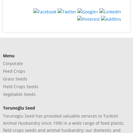
Menu
Corporate
Feed Crops
Grass Seeds
Field Crops Seeds
Vegetable Seeds
Torunoğlu Seed
Torunoglu Seed has provided valuable services to Turkish
Animal Husbandry since 1990 in a wide range of feed plants,
field crops seeds and animal husbandry; our domestic and