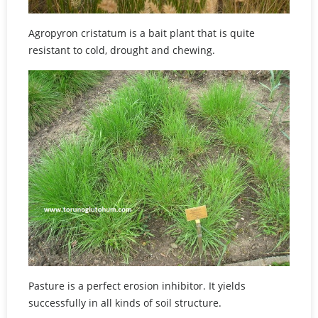
Agropyron cristatum is a bait plant that is quite
resistant to cold, drought and chewing.
Pasture is a perfect erosion inhibitor. It yields
successfully in all kinds of soil structure.