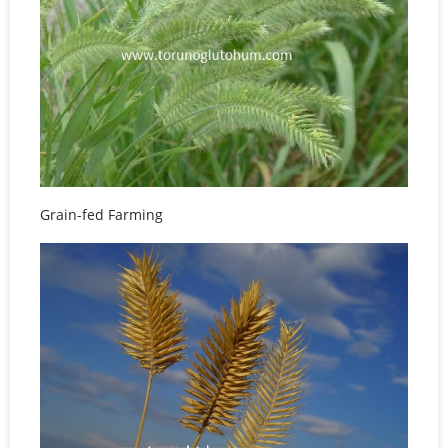
Grain-fed Farming