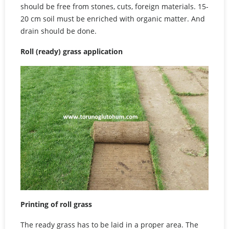
should be free from stones, cuts, foreign materials. 15-
20 cm soil must be enriched with organic matter. And
drain should be done.
Roll (ready) grass application
Printing of roll grass
The ready grass has to be laid in a proper area. The