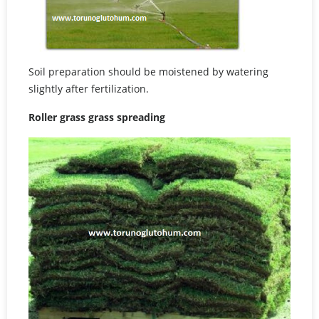
Soil preparation should be moistened by watering
slightly after fertilization.
Roller grass grass spreading