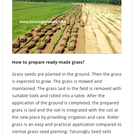
How to prepare ready-made grass?
Grass seeds are planted in the ground. Then the grass
is expected to grow. The grass is mowed and
maintained. The grass laid in the field is removed with
suitable tools and rolled into a table. After the
application of the ground is completed, the prepared
grass is laid and the soil is integrated with the soil at
the new place by providing irrigation and care. Roller
grass is an easy and practical application compared to
normal grass seed planting. Torunoğlu Seed sells