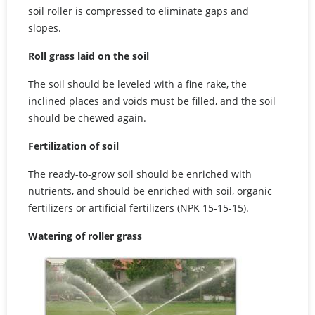
soil roller is compressed to eliminate gaps and
slopes.
Roll grass laid on the soil
The soil should be leveled with a fine rake, the
inclined places and voids must be filled, and the soil
should be chewed again.
Fertilization of soil
The ready-to-grow soil should be enriched with
nutrients, and should be enriched with soil, organic
fertilizers or artificial fertilizers (NPK 15-15-15).
Watering of roller grass