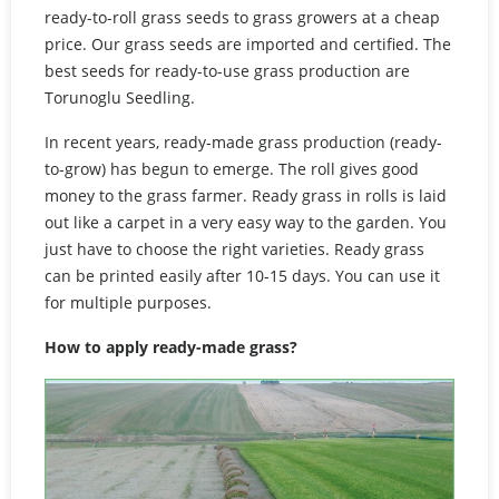
ready-to-roll grass seeds to grass growers at a cheap
price. Our grass seeds are imported and certified. The
best seeds for ready-to-use grass production are
Torunoglu Seedling.
In recent years, ready-made grass production (ready-
to-grow) has begun to emerge. The roll gives good
money to the grass farmer. Ready grass in rolls is laid
out like a carpet in a very easy way to the garden. You
just have to choose the right varieties. Ready grass
can be printed easily after 10-15 days. You can use it
for multiple purposes.
How to apply ready-made grass?