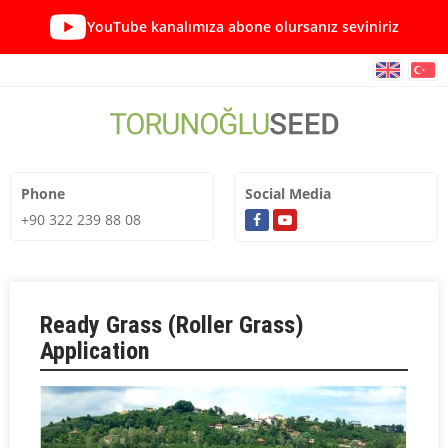
YouTube kanalımıza abone olursanız seviniriz
Phone
Social Media
+90 322 239 88 08
Ready Grass (Roller Grass)
Application