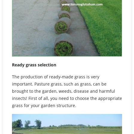
Ready grass selection
The production of ready-made grass is very
important. Pasture grass, such as grass, can be
brought to the garden, weeds, disease and harmful
insects! First of all, you need to choose the appropriate
grass for your garden structure.