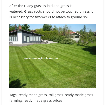
After the ready grass is laid, the grass is
watered. Grass roots should not be touched unless it
is necessary for two weeks to attach to ground soil.
Tags: ready-made grass, roll grass, ready-made grass
farming, ready-made grass prices