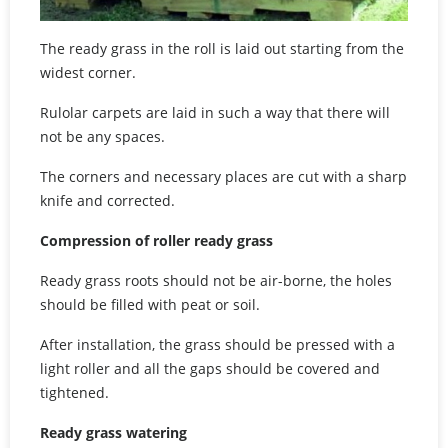
The ready grass in the roll is laid out starting from the
widest corner.
Rulolar carpets are laid in such a way that there will
not be any spaces.
The corners and necessary places are cut with a sharp
knife and corrected.
Compression of roller ready grass
Ready grass roots should not be air-borne, the holes
should be filled with peat or soil.
After installation, the grass should be pressed with a
light roller and all the gaps should be covered and
tightened.
Ready grass watering