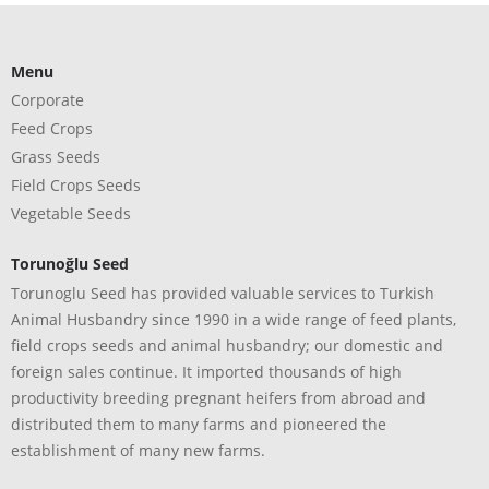
Menu
Corporate
Feed Crops
Grass Seeds
Field Crops Seeds
Vegetable Seeds
Torunoğlu Seed
Torunoglu Seed has provided valuable services to Turkish
Animal Husbandry since 1990 in a wide range of feed plants,
field crops seeds and animal husbandry; our domestic and
foreign sales continue. It imported thousands of high
productivity breeding pregnant heifers from abroad and
distributed them to many farms and pioneered the
establishment of many new farms.