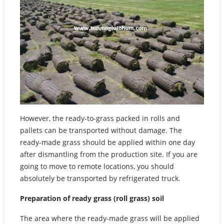
However, the ready-to-grass packed in rolls and
pallets can be transported without damage. The
ready-made grass should be applied within one day
after dismantling from the production site. If you are
going to move to remote locations, you should
absolutely be transported by refrigerated truck.
Preparation of ready grass (roll grass) soil
The area where the ready-made grass will be applied