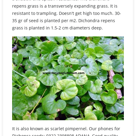
repens grass is a transversely expanding grass. It is
resistant to trampling. Doesn't get high too much. 30-
35 gr of seed is planted per m2. Dichondra repens
grass is planted in 1.5-2 cm diameters deep.
It is also known as scarlet pimpernel. Our phones for
Dichonra seeds: 0322 2398808 ADANA, Good quality