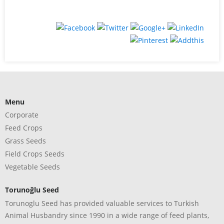
Menu
Corporate
Feed Crops
Grass Seeds
Field Crops Seeds
Vegetable Seeds
Torunoğlu Seed
Torunoglu Seed has provided valuable services to Turkish
Animal Husbandry since 1990 in a wide range of feed plants,