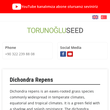
YouTube kanalımıza abone olursanız seviniriz
Phone
Social Media
+90 322 239 88 08
Dichondra Repens
Dichondra repens is an eaves-rooted grass species
commonly widespread in temperate climates,
equatorial and tropical climates. It is a green field with
a shadow and splash resistance. The dichondra