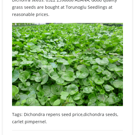
grass seeds are bought at Torunoglu Seedlings at
reasonable prices.
Tags: Dichondra repens seed price,dichondra seeds,
carlet pimpernel.