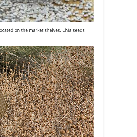
s located on the market shelves. Chia seeds