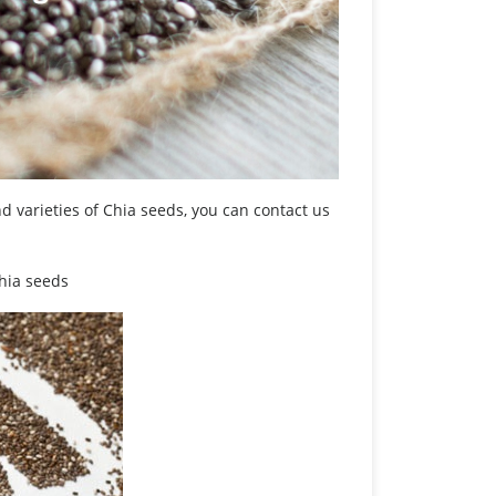
 varieties of Chia seeds, you can contact us
Chia seeds