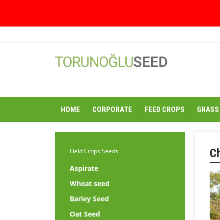
HOME
CORPORATE
FEED CROPS
GRASS
C
Field Crops Seeds
Aspirate
Wheat seed
Barley Seed
Oat Seed