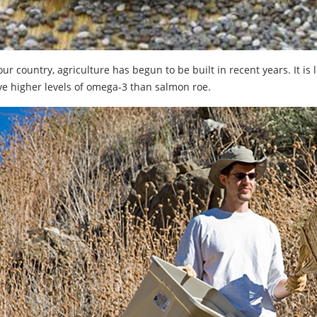
our country, agriculture has begun to be built in recent years. It i
ve higher levels of omega-3 than salmon roe.