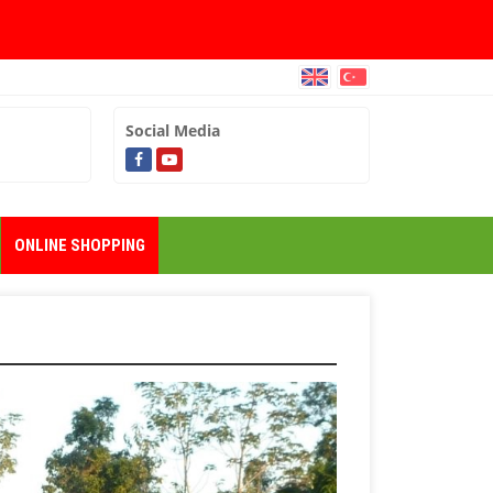
Social Media
ONLINE SHOPPING