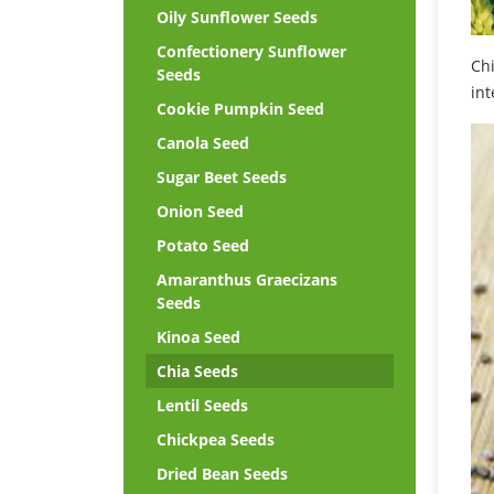
Oily Sunflower Seeds
Confectionery Sunflower
Chi
Seeds
int
Cookie Pumpkin Seed
Canola Seed
Sugar Beet Seeds
Onion Seed
Potato Seed
Amaranthus Graecizans
Seeds
Kinoa Seed
Chia Seeds
Lentil Seeds
Chickpea Seeds
Dried Bean Seeds