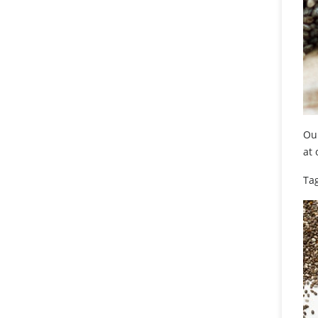
Our
at
Tag