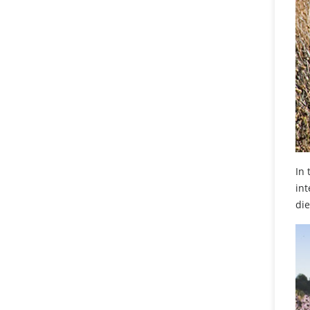
In 
int
die