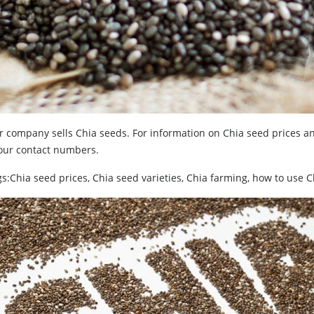
 company sells Chia seeds. For information on Chia seed prices and
 our contact numbers.
s:Chia seed prices, Chia seed varieties, Chia farming, how to use 