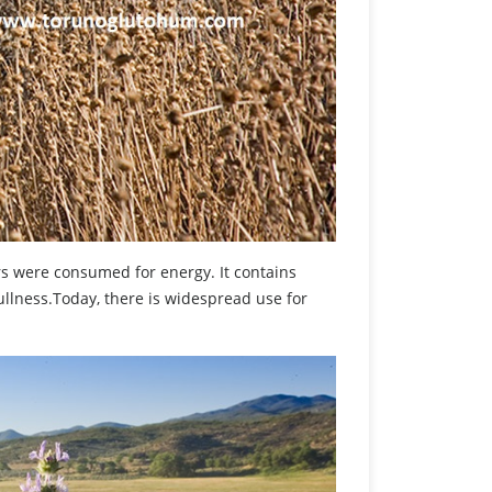
rs were consumed for energy. It contains
fullness.Today, there is widespread use for