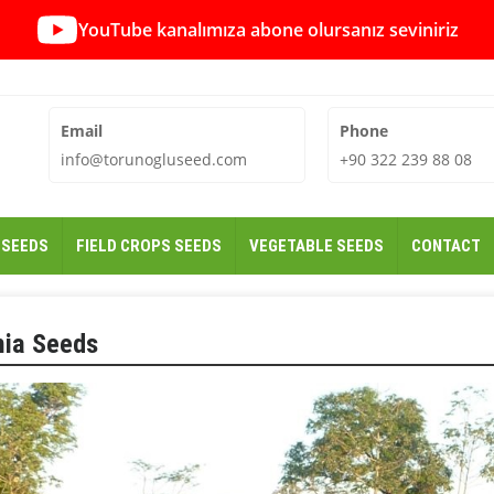
YouTube kanalımıza abone olursanız seviniriz
Email
Phone
info@torunogluseed.com
+90 322 239 88 08
 SEEDS
FIELD CROPS SEEDS
VEGETABLE SEEDS
CONTACT
hia Seeds