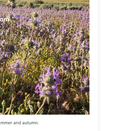
 summer and autumn.