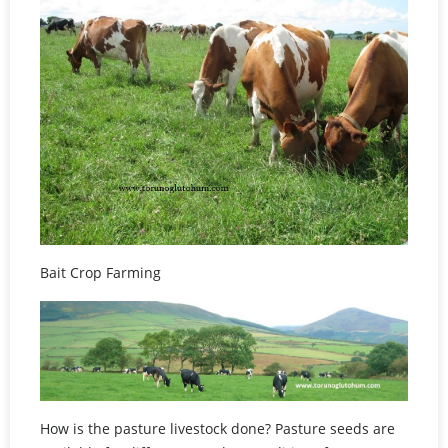
Bait Crop Farming
How is the pasture livestock done? Pasture seeds are