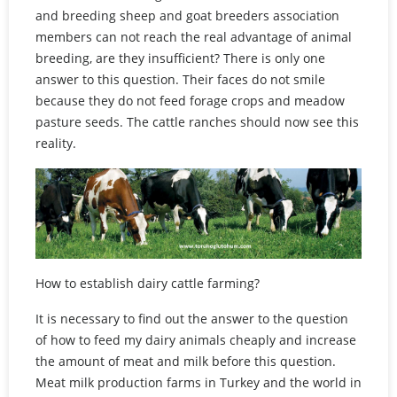
and breeding sheep and goat breeders association
members can not reach the real advantage of animal
breeding, are they insufficient? There is only one
answer to this question. Their faces do not smile
because they do not feed forage crops and meadow
pasture seeds. The cattle ranches should now see this
reality.
How to establish dairy cattle farming?
It is necessary to find out the answer to the question
of how to feed my dairy animals cheaply and increase
the amount of meat and milk before this question.
Meat milk production farms in Turkey and the world in