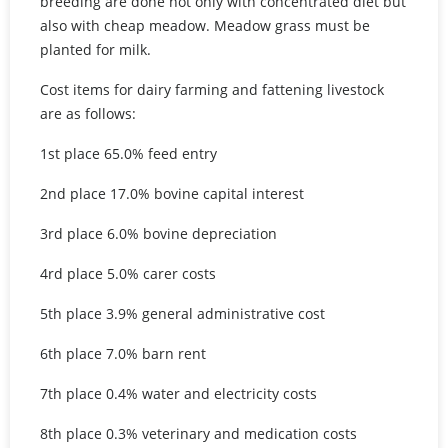
breeding are done not only with concentrated diet but
also with cheap meadow. Meadow grass must be
planted for milk.
Cost items for dairy farming and fattening livestock
are as follows:
1st place 65.0% feed entry
2nd place 17.0% bovine capital interest
3rd place 6.0% bovine depreciation
4rd place 5.0% carer costs
5th place 3.9% general administrative cost
6th place 7.0% barn rent
7th place 0.4% water and electricity costs
8th place 0.3% veterinary and medication costs