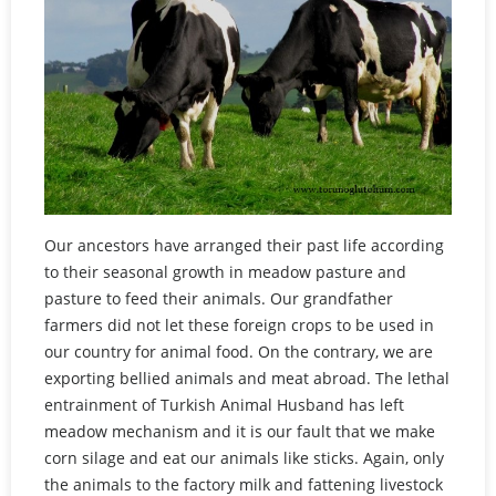
Our ancestors have arranged their past life according
to their seasonal growth in meadow pasture and
pasture to feed their animals. Our grandfather
farmers did not let these foreign crops to be used in
our country for animal food. On the contrary, we are
exporting bellied animals and meat abroad. The lethal
entrainment of Turkish Animal Husband has left
meadow mechanism and it is our fault that we make
corn silage and eat our animals like sticks. Again, only
the animals to the factory milk and fattening livestock