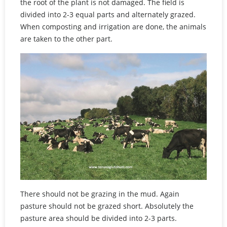
the root of the plant is not damaged. The field is
divided into 2-3 equal parts and alternately grazed.
When composting and irrigation are done, the animals
are taken to the other part.
There should not be grazing in the mud. Again
pasture should not be grazed short. Absolutely the
pasture area should be divided into 2-3 parts.