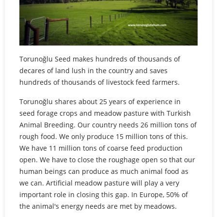
Torunoğlu Seed makes hundreds of thousands of
decares of land lush in the country and saves
hundreds of thousands of livestock feed farmers.
Torunoğlu shares about 25 years of experience in
seed forage crops and meadow pasture with Turkish
Animal Breeding. Our country needs 26 million tons of
rough food. We only produce 15 million tons of this.
We have 11 million tons of coarse feed production
open. We have to close the roughage open so that our
human beings can produce as much animal food as
we can. Artificial meadow pasture will play a very
important role in closing this gap. In Europe, 50% of
the animal's energy needs are met by meadows.