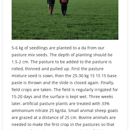
5-6 kg of seedlings are planted to a da from our
pasture mix seeds. The depth of planting should be
1.5-2 cm. The pasture to be added to the pasture is
rolled, thinned and pulled up. First the pasture
mixture seed is sown, then the 25-30 kg 15 15 15 base
paste is thrown and the slide is closed again. Finally,
field crops are taken. The field is regularly irrigated for
15-20 days and the surface is kept wet. Three weeks
later, artificial pasture plants are treated with 33%
ammonium nitrate 25 kg/da. Small animal sheep goats
are grazed at a distance of 25 cm. Bovine animals are
needed to make the first crop in the pastures so that