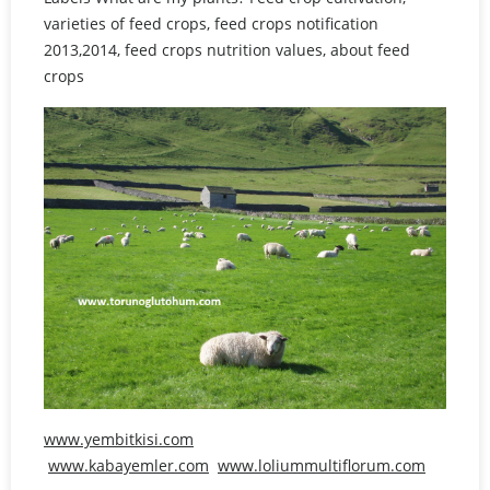
varieties of feed crops, feed crops notification
2013,2014, feed crops nutrition values, about feed
crops
www.yembitkisi.com
www.kabayemler.com
www.loliummultiflorum.com