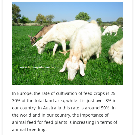
In Europe, the rate of cultivation of feed crops is 25-
30% of the total land area, while it is just over 3% in
our country. In Australia this rate is around 50%. In
the world and in our country, the importance of
animal feed for feed plants is increasing in terms of
animal breeding.