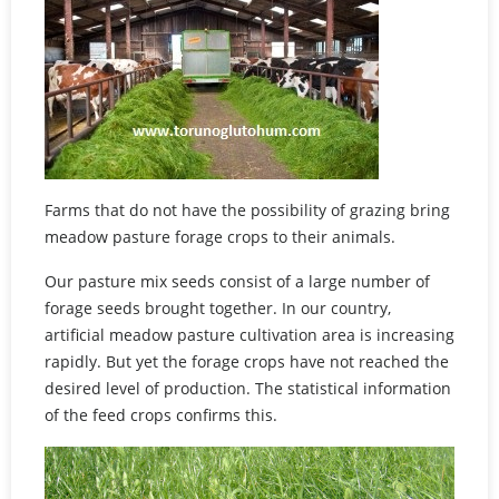
Farms that do not have the possibility of grazing bring
meadow pasture forage crops to their animals.
Our pasture mix seeds consist of a large number of
forage seeds brought together. In our country,
artificial meadow pasture cultivation area is increasing
rapidly. But yet the forage crops have not reached the
desired level of production. The statistical information
of the feed crops confirms this.