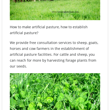
How to make artificial pasture, how to establish
artificial pasture?
We provide free consultation services to sheep, goats,
horses and cow farmers in the establishment of
artificial pasture facilities. For cattle and sheep, you
can reach for more by harvesting forage plants from
our seeds.