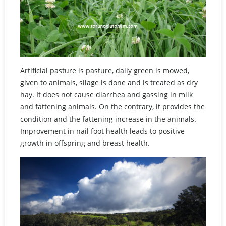
Artificial pasture is pasture, daily green is mowed,
given to animals, silage is done and is treated as dry
hay. It does not cause diarrhea and gassing in milk
and fattening animals. On the contrary, it provides the
condition and the fattening increase in the animals.
Improvement in nail foot health leads to positive
growth in offspring and breast health.