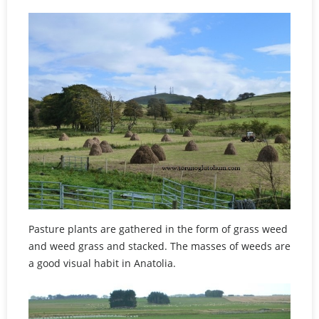
Pasture plants are gathered in the form of grass weed
and weed grass and stacked. The masses of weeds are
a good visual habit in Anatolia.