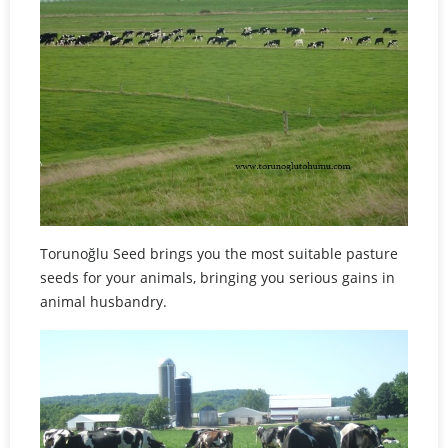
Torunoğlu Seed brings you the most suitable pasture
seeds for your animals, bringing you serious gains in
animal husbandry.