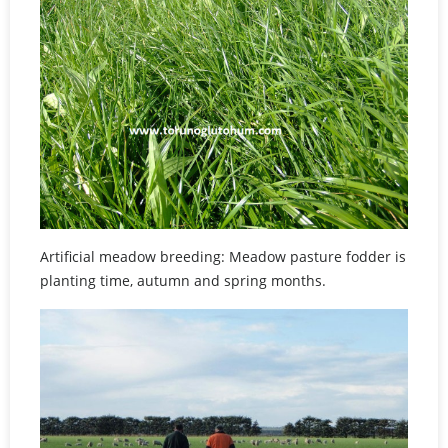
Artificial meadow breeding: Meadow pasture fodder is
planting time, autumn and spring months.