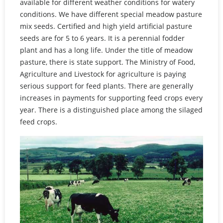
available for different weather conditions for watery
conditions. We have different special meadow pasture
mix seeds. Certified and high yield artificial pasture
seeds are for 5 to 6 years. It is a perennial fodder
plant and has a long life. Under the title of meadow
pasture, there is state support. The Ministry of Food,
Agriculture and Livestock for agriculture is paying
serious support for feed plants. There are generally
increases in payments for supporting feed crops every
year. There is a distinguished place among the silaged
feed crops.