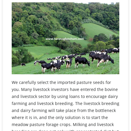
We carefully select the imported pasture seeds for
you. Many livestock investors have entered the bovine
and livestock sector by using loans to encourage dairy
farming and livestock breeding. The livestock breeding
and dairy farming will take place from the bottleneck
where it is in, and the only solution is to start the
meadow pasture forage crops. Milking and livestock