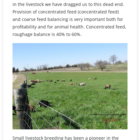
in the livestock we have dragged us to this dead end.
Provision of concentrated feed (concentrated feed)
and coarse feed balancing is very important both for
profitability and for animal health. Concentrated feed,
roughage balance is 40% to 60%.
Small livestock breeding has been a pioneer in the