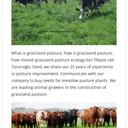
What is grassland pasture, how is grassland pasture,
how should grassland pasture ecology be? Please call
Torunoğlu Seed, we share our 25 years of experience
in pasture improvement. Communicate with our
company to buy seeds for meadow pasture plants. We
are leading animal growers in the construction of
grassland pasture.