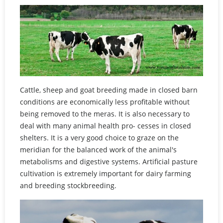
Cattle, sheep and goat breeding made in closed barn
conditions are economically less profitable without
being removed to the meras. It is also necessary to
deal with many animal health pro- cesses in closed
shelters. It is a very good choice to graze on the
meridian for the balanced work of the animal's
metabolisms and digestive systems. Artificial pasture
cultivation is extremely important for dairy farming
and breeding stockbreeding.