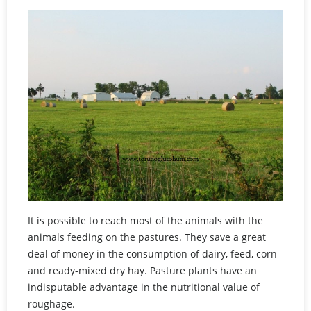
It is possible to reach most of the animals with the
animals feeding on the pastures. They save a great
deal of money in the consumption of dairy, feed, corn
and ready-mixed dry hay. Pasture plants have an
indisputable advantage in the nutritional value of
roughage.