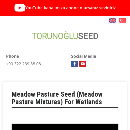
YouTube kanalımıza abone olursanız seviniriz
Phone
Social Media
+90 322 239 88 08
Meadow Pasture Seed (Meadow
Pasture Mixtures) For Wetlands