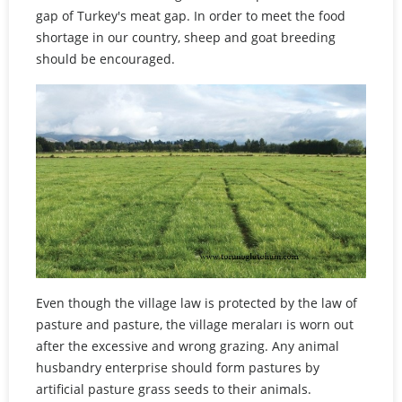
gap of Turkey's meat gap. In order to meet the food
shortage in our country, sheep and goat breeding
should be encouraged.
Even though the village law is protected by the law of
pasture and pasture, the village meraları is worn out
after the excessive and wrong grazing. Any animal
husbandry enterprise should form pastures by
artificial pasture grass seeds to their animals.