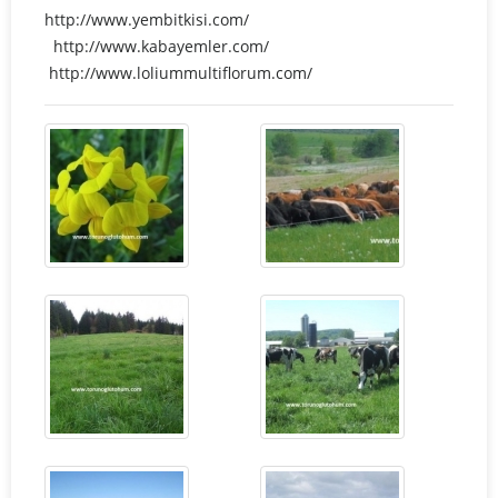
http://www.yembitkisi.com/
http://www.kabayemler.com/
http://www.loliummultiflorum.com/