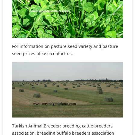
For information on pasture seed variety and pasture
seed prices please contact us.
Turkish Animal Breeder: breeding cattle breeders
association, breeding buffalo breeders association