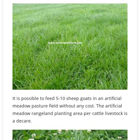
It is possible to feed 5-10 sheep goats in an artificial
meadow pasture field without any cost. The artificial
meadow rangeland planting area per cattle livestock is
a decare.