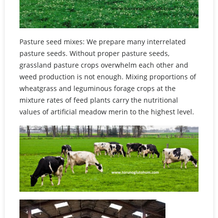
Pasture seed mixes: We prepare many interrelated
pasture seeds. Without proper pasture seeds,
grassland pasture crops overwhelm each other and
weed production is not enough. Mixing proportions of
wheatgrass and leguminous forage crops at the
mixture rates of feed plants carry the nutritional
values of artificial meadow merin to the highest level.