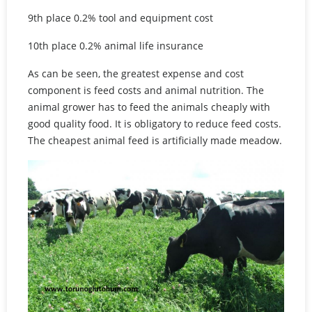
9th place 0.2% tool and equipment cost
10th place 0.2% animal life insurance
As can be seen, the greatest expense and cost
component is feed costs and animal nutrition. The
animal grower has to feed the animals cheaply with
good quality food. It is obligatory to reduce feed costs.
The cheapest animal feed is artificially made meadow.