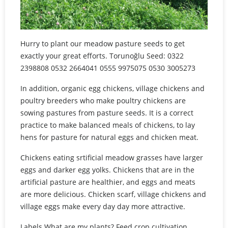
Hurry to plant our meadow pasture seeds to get
exactly your great efforts. Torunoğlu Seed: 0322
2398808 0532 2664041 0555 9975075 0530 3005273
In addition, organic egg chickens, village chickens and
poultry breeders who make poultry chickens are
sowing pastures from pasture seeds. It is a correct
practice to make balanced meals of chickens, to lay
hens for pasture for natural eggs and chicken meat.
Chickens eating srtificial meadow grasses have larger
eggs and darker egg yolks. Chickens that are in the
artificial pasture are healthier, and eggs and meats
are more delicious. Chicken scarf, village chickens and
village eggs make every day day more attractive.
Labels What are my plants? Feed crop cultivation,