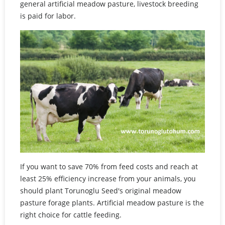
general artificial meadow pasture, livestock breeding
is paid for labor.
If you want to save 70% from feed costs and reach at
least 25% efficiency increase from your animals, you
should plant Torunoglu Seed's original meadow
pasture forage plants. Artificial meadow pasture is the
right choice for cattle feeding.