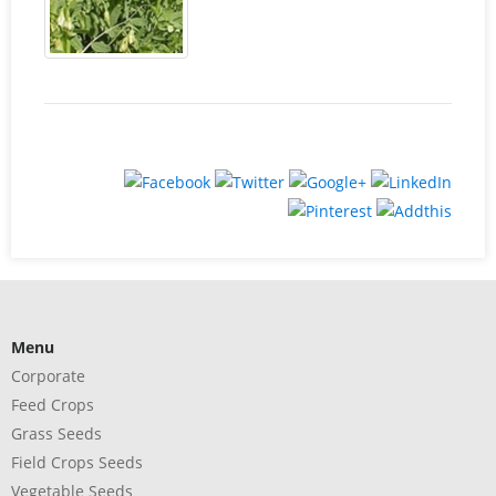
Menu
Corporate
Feed Crops
Grass Seeds
Field Crops Seeds
Vegetable Seeds