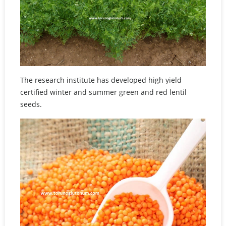
The research institute has developed high yield
certified winter and summer green and red lentil
seeds.