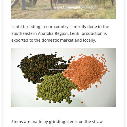
Lentil breeding in our country is mostly done in the
Southeastern Anatolia Region. Lentil production is
exported to the domestic market and locally.
Stems are made by grinding stems on the straw