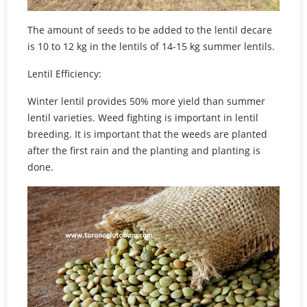
The amount of seeds to be added to the lentil decare
is 10 to 12 kg in the lentils of 14-15 kg summer lentils.
Lentil Efficiency:
Winter lentil provides 50% more yield than summer
lentil varieties. Weed fighting is important in lentil
breeding. It is important that the weeds are planted
after the first rain and the planting and planting is
done.