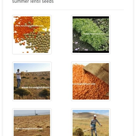
summer lentil seeds