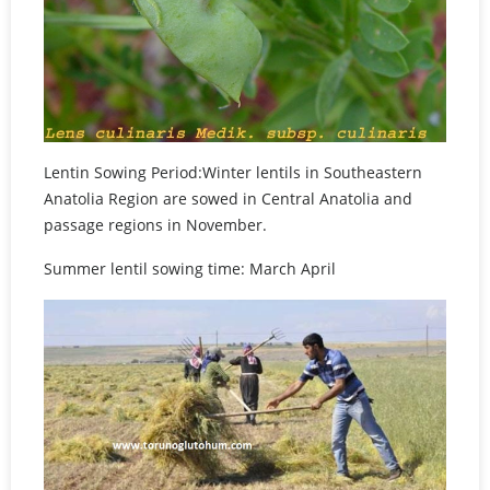
Lentin Sowing Period:Winter lentils in Southeastern
Anatolia Region are sowed in Central Anatolia and
passage regions in November.
Summer lentil sowing time: March April