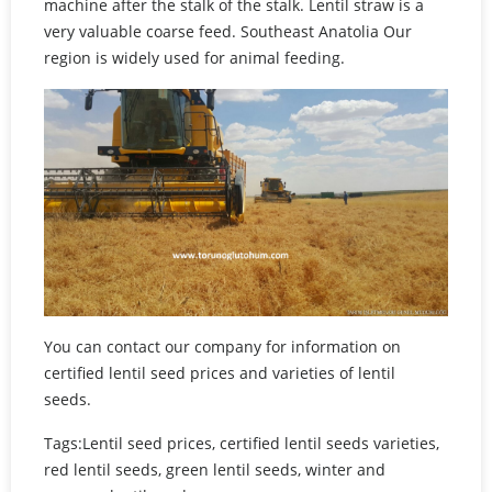
machine after the stalk of the stalk. Lentil straw is a
very valuable coarse feed. Southeast Anatolia Our
region is widely used for animal feeding.
You can contact our company for information on
certified lentil seed prices and varieties of lentil
seeds.
Tags:Lentil seed prices, certified lentil seeds varieties,
red lentil seeds, green lentil seeds, winter and