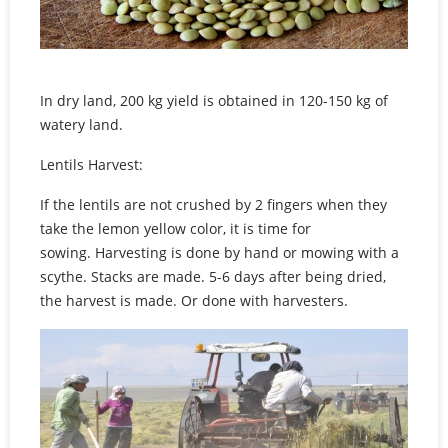
In dry land, 200 kg yield is obtained in 120-150 kg of
watery land.
Lentils Harvest:
If the lentils are not crushed by 2 fingers when they
take the lemon yellow color, it is time for
sowing. Harvesting is done by hand or mowing with a
scythe. Stacks are made. 5-6 days after being dried,
the harvest is made. Or done with harvesters.