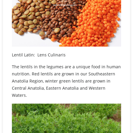
Lentil Latin: Lens Culinaris
The lentils in the legumes are a unique food in human
nutrition. Red lentils are grown in our Southeastern
Anatolia Region, winter green lentils are grown in
Central Anatolia, Eastern Anatolia and Western
Waters.