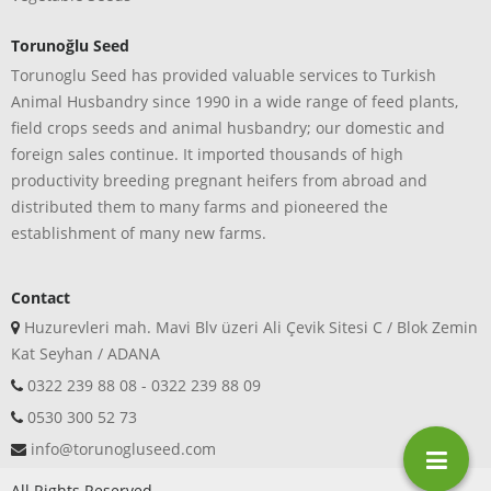
Torunoğlu Seed
Torunoglu Seed has provided valuable services to Turkish
Animal Husbandry since 1990 in a wide range of feed plants,
field crops seeds and animal husbandry; our domestic and
foreign sales continue. It imported thousands of high
productivity breeding pregnant heifers from abroad and
distributed them to many farms and pioneered the
establishment of many new farms.
Contact
Huzurevleri mah. Mavi Blv üzeri Ali Çevik Sitesi C / Blok Zemin
Kat Seyhan / ADANA
0322 239 88 08 - 0322 239 88 09
0530 300 52 73
info@torunogluseed.com
All Rights Reserved.