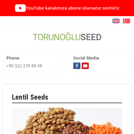
YouTube kanalımıza abone olursanız seviniriz
Phone
Social Media
+90 322 239 88 08
Lentil Seeds