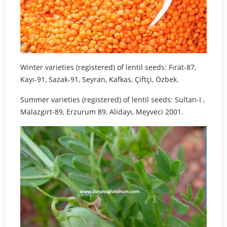
Winter varieties (registered) of lentil seeds: Fırat-87,
Kayı-91, Sazak-91, Seyran, Kafkas, Çiftçi, Özbek.
Summer varieties (registered) of lentil seeds: Sultan-I ,
Malazgirt-89, Erzurum 89, Alidayı, Meyveci 2001.