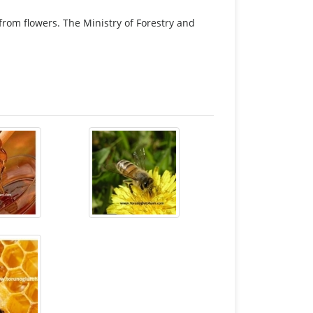
 from flowers. The Ministry of Forestry and