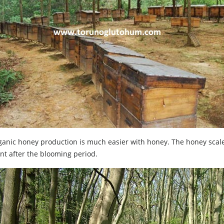
anic honey production is much easier with honey. The honey scale
nt after the blooming period.