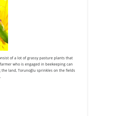
ist of a lot of grassy pasture plants that
e farmer who is engaged in beekeeping can
he land, Torunoğlu sprinkles on the fields
e.