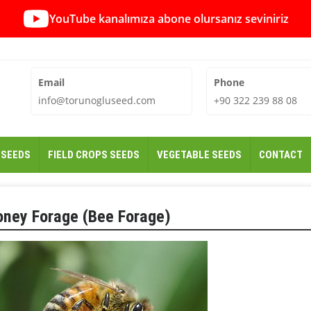
YouTube kanalımıza abone olursanız seviniriz
Email
Phone
info@torunogluseed.com
+90 322 239 88 08
 SEEDS
FIELD CROPS SEEDS
VEGETABLE SEEDS
CONTACT
oney Forage (Bee Forage)