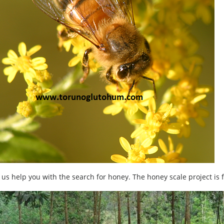
 us help you with the search for honey. The honey scale project is