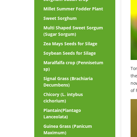
Millet Summer Fodder Plant
Sweet Sorghum
Multi Shaped Sweet Sorgum
(Sugar Sorgum)
Zea Mays Seeds for Silage
Soybean Seeds for Silage
Maralfalfa crop (Pennisetum
Tor
sp)
th
Signal Grass (Brachiaria
now
Decumbens)
of 
Chicory (L. intybus
cichorium)
Plantain(Plantago
Lanceolata)
Guinea Grass (Panicum
Maximum)