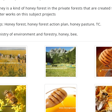
ey is a kind of honey forest in the private forests that are created
er works on this subject projects
s: Honey forest, honey forest action plan, honey pasture, TC.
istry of environment and forestry, honey, bee,