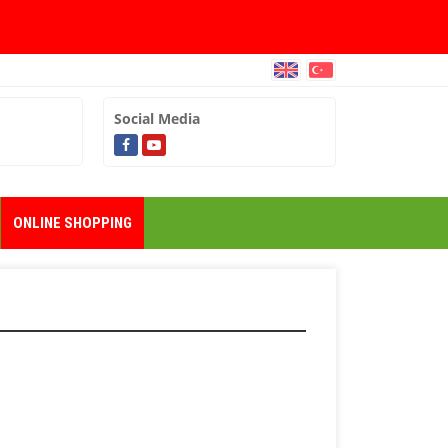
Social Media
ONLINE SHOPPING