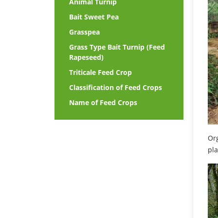
Animal Turnip
Bait Sweet Pea
Grasspea
Grass Type Bait Turnip (Feed
Rapeseed)
Triticale Feed Crop
Classification of Feed Crops
Name of Feed Crops
Org
pla