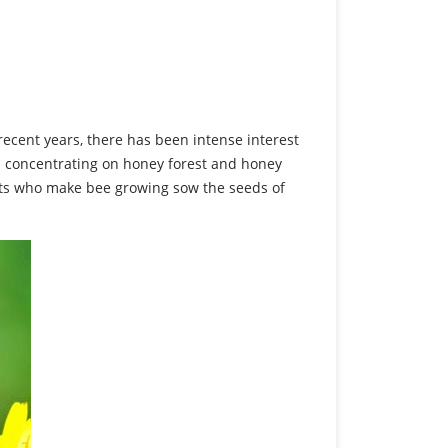
recent years, there has been intense interest
s concentrating on honey forest and honey
nts who make bee growing sow the seeds of