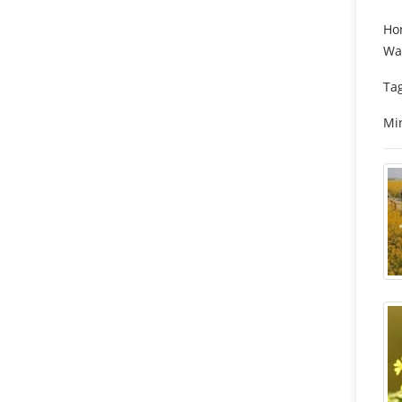
Hon
Wat
Tag
Min