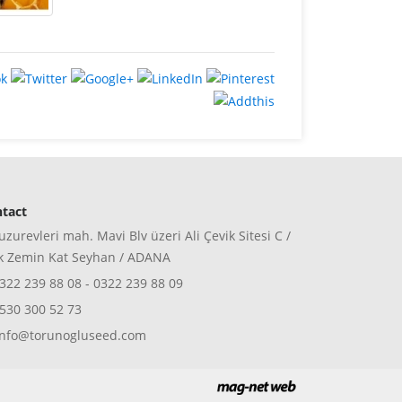
tact
zurevleri mah. Mavi Blv üzeri Ali Çevik Sitesi C /
k Zemin Kat Seyhan / ADANA
322 239 88 08 - 0322 239 88 09
530 300 52 73
nfo@torunogluseed.com