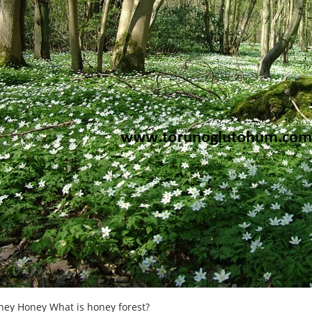
ney Honey What is honey forest?