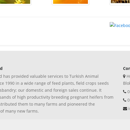
ed
Con
 has provided valuable services to Turkish Animal
Hu
e 1990 in a wide range of feed plants, field crops seeds
Blo
bandry; our domestic and foreign sales continue. It
0
ands of high productivity breeding pregnant heifers from
0
stributed them to many farms and pioneered the
i
 of many new farms.