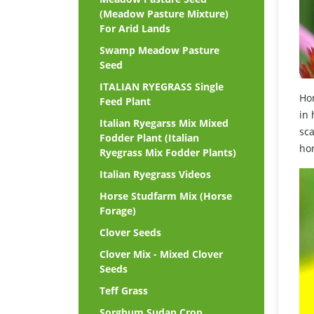
(Meadow Pasture Mixture)
For Arid Lands
Swamp Meadow Pasture
Seed
ITALIAN RYEGRASS Single
Hon
Feed Plant
in 
Italian Ryegarss Mix Mixed
sc
Fodder Plant (Italian
ho
Ryegrass Mix Fodder Plants)
Italian Ryegrass Videos
Horse Studfarm Mix (Horse
Forage)
Clover Seeds
Clover Mix - Mixed Clover
Seeds
Teff Grass
Sorghum Sudan Crop