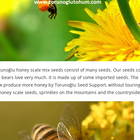
unoğlu honey scale mix seeds consist of many seeds. Our seeds cons
e bears love very much. It is made up of some imported seeds. Th
 produce more honey by Torunoğlu Seed Support, without touring t
honey scale seeds, sprinkles on the mountains and the countrysid