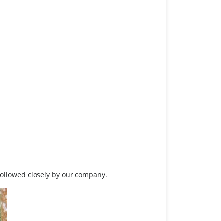
 followed closely by our company.