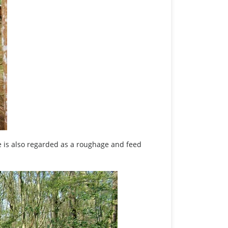
 is also regarded as a roughage and feed