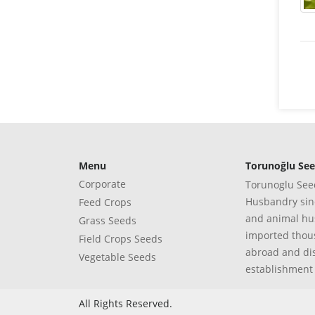
Menu
Torunoğlu Se
Corporate
Torunoglu Seed
Husbandry sinc
Feed Crops
and animal hus
Grass Seeds
imported thous
Field Crops Seeds
abroad and di
Vegetable Seeds
establishment
All Rights Reserved.