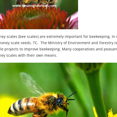
ey scales (bee scales) are extremely important for beekeeping. In 
honey scale seeds. TC. The Ministry of Environment and Forestry i
ale projects to improve beekeeping. Many cooperatives and peasa
ney scales with their own means.