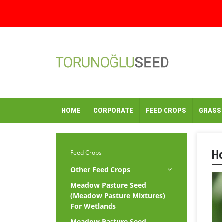
HOME
CORPORATE
FEED CROPS
GRASS
H
Feed Crops
Other Feed Crops
Meadow Pasture Seed
(Meadow Pasture Mixtures)
For Wetlands
Meadow Pasture Seed