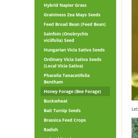
Hybrid Napier Grass
Graininess Zea Mays Seeds
Feed Broad Bean (Feed Bean)
Sainfoin (Onobrychis
viciifolia) Seed
Hungarian Vicia Sativa Seeds
Ordinary Vicia Sativa Seeds
(Local Vicia Sativa)
Phacelia Tanacetifolia
Bentham
Honey Forage (Bee Forage)
Buckwheat
Let
Bait Turnip Seeds
Brassica Feed Crops
Radish