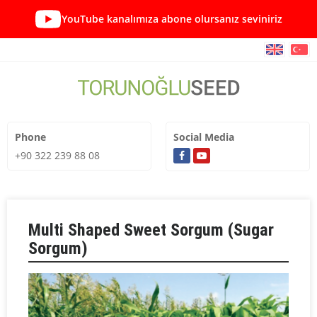
YouTube kanalımıza abone olursanız seviniriz
Phone
Social Media
+90 322 239 88 08
Multi Shaped Sweet Sorgum (Sugar
Sorgum)