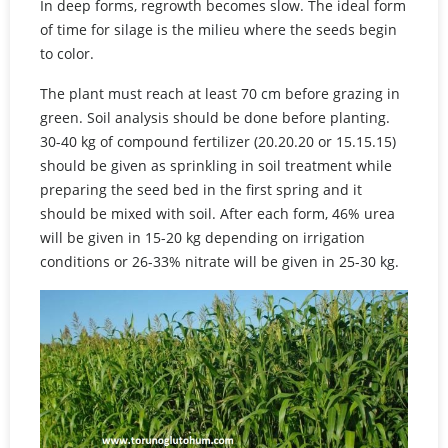
In deep forms, regrowth becomes slow. The ideal form
of time for silage is the milieu where the seeds begin
to color.
The plant must reach at least 70 cm before grazing in
green. Soil analysis should be done before planting.
30-40 kg of compound fertilizer (20.20.20 or 15.15.15)
should be given as sprinkling in soil treatment while
preparing the seed bed in the first spring and it
should be mixed with soil. After each form, 46% urea
will be given in 15-20 kg depending on irrigation
conditions or 26-33% nitrate will be given in 25-30 kg.