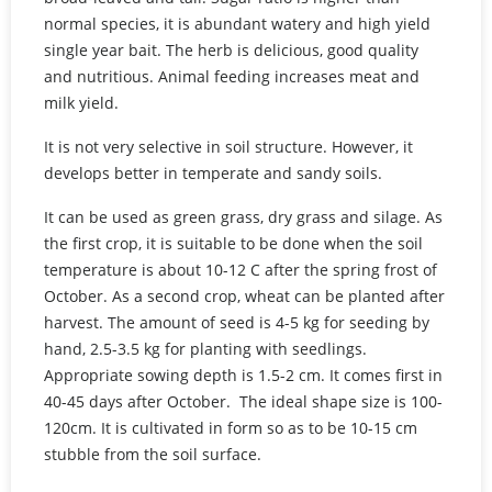
normal species, it is abundant watery and high yield
single year bait. The herb is delicious, good quality
and nutritious. Animal feeding increases meat and
milk yield.
It is not very selective in soil structure. However, it
develops better in temperate and sandy soils.
It can be used as green grass, dry grass and silage. As
the first crop, it is suitable to be done when the soil
temperature is about 10-12 C after the spring frost of
October. As a second crop, wheat can be planted after
harvest. The amount of seed is 4-5 kg for seeding by
hand, 2.5-3.5 kg for planting with seedlings.
Appropriate sowing depth is 1.5-2 cm. It comes first in
40-45 days after October. The ideal shape size is 100-
120cm. It is cultivated in form so as to be 10-15 cm
stubble from the soil surface.