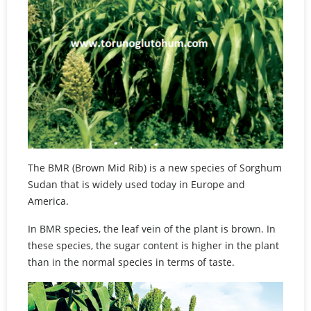
The BMR (Brown Mid Rib) is a new species of Sorghum
Sudan that is widely used today in Europe and
America.
In BMR species, the leaf vein of the plant is brown. In
these species, the sugar content is higher in the plant
than in the normal species in terms of taste.