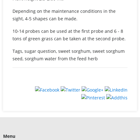
Depending on the maintenance conditions in the
sight, 4-5 shapes can be made.
10-14 probes can be used at the first probe and 6 - 8
tons of green grass can be taken at the second probe.
Tags, sugar question, sweet sorghum, sweet sorghum
seed, sorghum water from the feed herb
Menu