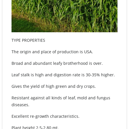
TYPE PROPERTIES
The origin and place of production is USA.
Broad and abundant leafy brotherhood is over.
Leaf stalk is high and digestion rate is 30-35% higher.
Gives the yield of high green and dry crops.
Resistant against all kinds of leaf, mold and fungus
diseases.
Excellent re-growth characteristics.
Plant height 2.5-2.80 mt.