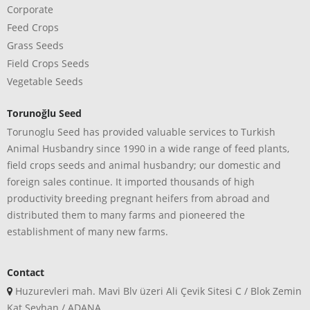
Corporate
Feed Crops
Grass Seeds
Field Crops Seeds
Vegetable Seeds
Torunoğlu Seed
Torunoglu Seed has provided valuable services to Turkish
Animal Husbandry since 1990 in a wide range of feed plants,
field crops seeds and animal husbandry; our domestic and
foreign sales continue. It imported thousands of high
productivity breeding pregnant heifers from abroad and
distributed them to many farms and pioneered the
establishment of many new farms.
Contact
Huzurevleri mah. Mavi Blv üzeri Ali Çevik Sitesi C / Blok Zemin
Kat Seyhan / ADANA