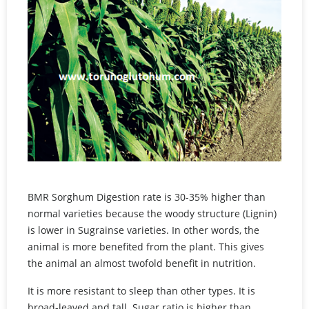
BMR Sorghum Digestion rate is 30-35% higher than
normal varieties because the woody structure (Lignin)
is lower in Sugrainse varieties. In other words, the
animal is more benefited from the plant. This gives
the animal an almost twofold benefit in nutrition.
It is more resistant to sleep than other types. It is
broad-leaved and tall. Sugar ratio is higher than